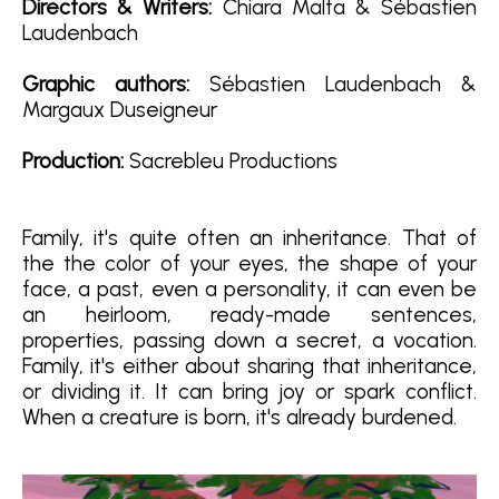
Directors & Writers
:
Chiara Malta & Sébastien
Laudenbach
Graphic authors:
Sébastien Laudenbach &
Margaux Duseigneur
Production:
Sacrebleu Productions
Family, it's quite often an inheritance. That of
the the color of your eyes, the shape of your
face, a past, even a personality, it can even be
an heirloom, ready-made sentences,
properties, passing down a secret, a vocation.
Family, it's either about sharing that inheritance,
or dividing it. It can bring joy or spark conflict.
When a creature is born, it's already burdened.