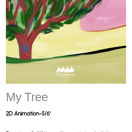
My Tree
2D Animation-5/6'