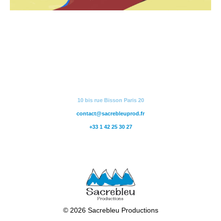
10 bis rue Bisson Paris 20
contact@sacrebleuprod.fr
+33 1 42 25 30 27
© 2026 Sacrebleu Productions