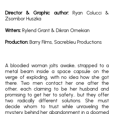
Director & Graphic author:
Ryan Colucci &
Zsombor Huszka
Writers:
Rylend Grant & Dikran Ornekian
Production:
Barry Films, Sacrebleu Productions
A bloodied woman jolts awake, strapped to a
metal beam inside a space capsule on the
verge of exploding, with no idea how she got
there. Two men contact her one after the
other, each claiming to be her husband and
promising to get her to safety… but they offer
two radically different solutions. She must
decide whom to trust while unraveling the
mystery behind her abandonment in a doomed