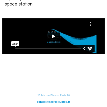
space station
10 bis rue Bisson Paris 20
contact@sacrebleuprod.fr