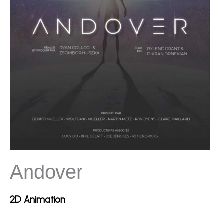
Andover
2D Animation