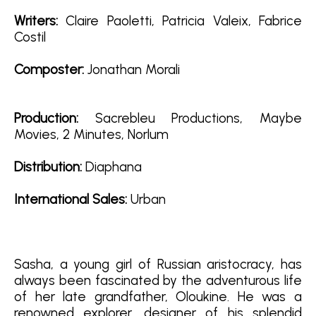
Writers:
Claire Paoletti, Patricia Valeix, Fabrice
Costil
Composter:
Jonathan Morali
Production:
Sacrebleu Productions, Maybe
Movies, 2 Minutes, Norlum
D
istribution:
Diaphana
International Sales:
Urban
Sasha, a young girl of Russian aristocracy, has
always been fascinated by the adventurous life
of her late grandfather, Oloukine. He was a
renowned explorer, designer of his splendid