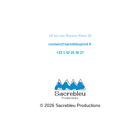
10 bis rue Bisson Paris 20
contact@sacrebleuprod.fr
+33 1 42 25 30 27
© 2026 Sacrebleu Productions