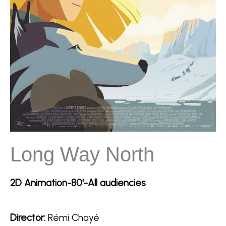
Long Way North
2D Animation-80'-All audiencies
Director:
Rémi Chayé