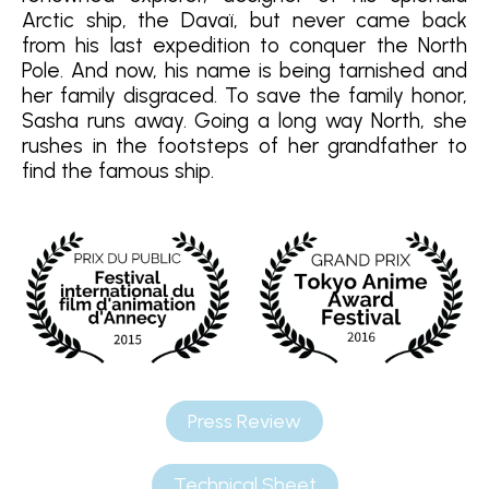
Arctic ship, the Davaï, but never came back
from his last expedition to conquer the North
Pole. And now, his name is being tarnished and
her family disgraced. To save the family honor,
Sasha runs away. Going a long way North, she
rushes in the footsteps of her grandfather to
find the famous ship.
Press Review
Technical Sheet