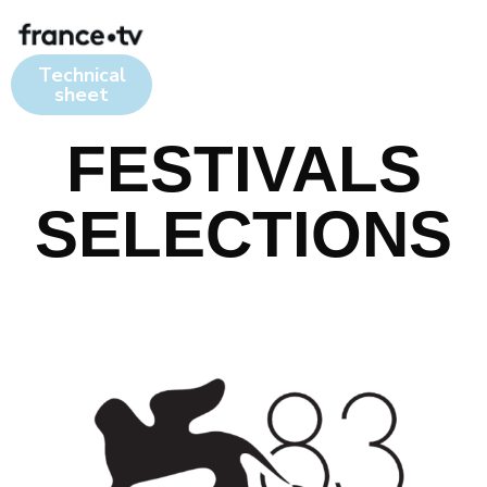
Technical
sheet
FESTIVALS
SELECTIONS