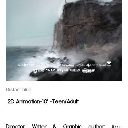
Distant blue
2D Animation-10' -Teen/Adult
Director, Writer & Graphic author:
Amir