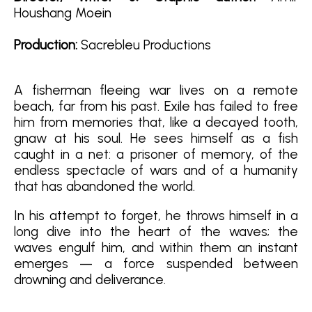
Houshang Moein
Production:
Sacrebleu Productions
A fisherman fleeing war lives on a remote
beach, far from his past. Exile has failed to free
him from memories that, like a decayed tooth,
gnaw at his soul. He sees himself as a fish
caught in a net: a prisoner of memory, of the
endless spectacle of wars and of a humanity
that has abandoned the world.
In his attempt to forget, he throws himself in a
long dive into the heart of the waves; the
waves engulf him, and within them an instant
emerges — a force suspended between
drowning and deliverance
.