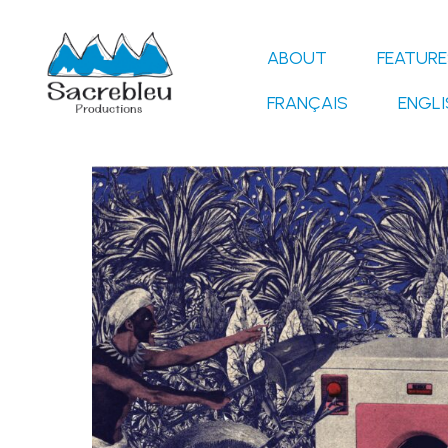
Skip
to
ABOUT
FEATURE
content
FRANÇAIS
ENGLI