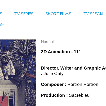
S
TV SERIES
SHORT FILMS
TV SPECIA
SH
Normal
2D Animation - 11'
Director, Writer and Graphic 
:
Julie Caty
Composer :
Portron Portron
Production :
Sacrebleu