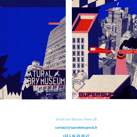
10 bis rue Bisson Paris 20
contact@sacrebleuprod.fr
+33 1 42 25 30 27