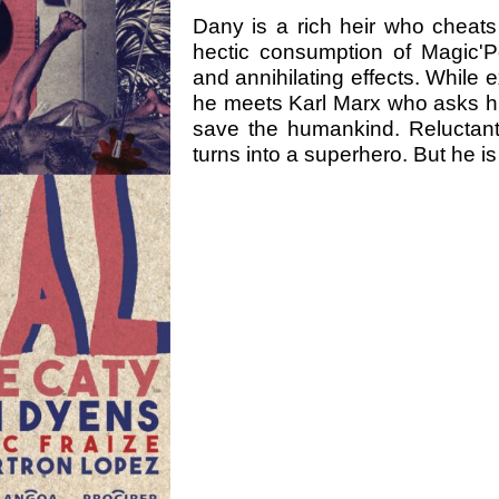
Dany is a rich heir who cheats
hectic consumption of Magic'
and annihilating effects. While
he meets Karl Marx who asks him
save the humankind. Reluctant
turns into a superhero. But he i