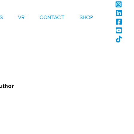
LS
VR
CONTACT
SHOP
Author