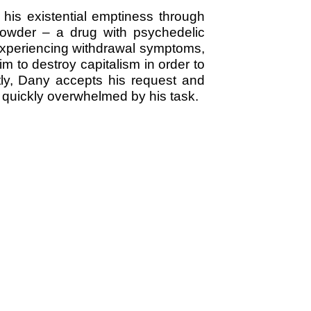
 his existential emptiness through
Powder – a drug with psychedelic
 experiencing withdrawal symptoms,
 to destroy capitalism in order to
ly, Dany accepts his request and
s quickly overwhelmed by his task.