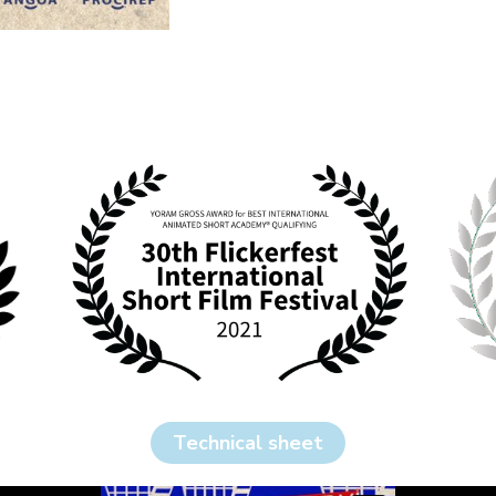
Technical sheet