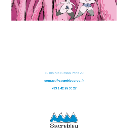
10 bis rue Bisson Paris 20
contact@sacrebleuprod.fr
+33 1 42 25 30 27