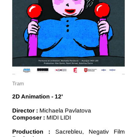
Tram
2D Animation - 12'
Director
:
Michaela Pavlatova
Composer :
MIDI LIDI
Production :
Sacrebleu, Negativ Film