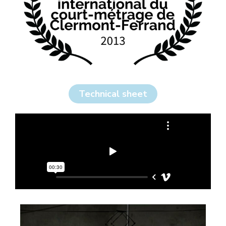
Technical sheet