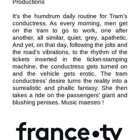
Productions
It’s the humdrum daily routine for Tram’s
conductress. As every morning, men get
on the tram to go to work, one after
another, all similar, quiet, grey, apathetic.
And yet, on that day, following the jolts and
the road’s vibrations, to the rhythm of the
tickets inserted in the ticket-stamping
machine, the conductress gets turned on
and the vehicle gets erotic. The tram
conductress’ desire turns the reality into a
surrealistic and phallic fantasy. She then
takes a ride on the passengers’ giant and
blushing penises. Music maestro !