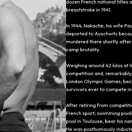
dozen
French national titles
breaststroke in 1941.
In 1944, Nakache, his wife P
deported to Auschwitz beca
murdered there shortly after 
camp brutality.
Weighing around
42 kilos at 
competition and, remarkably
London
Olympic Games, beco
survivors ever to compete in
After retiring from competit
French sport; swimming pool
pool in Toulouse, bear his na
He was posthumously inducted