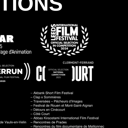
TIONS