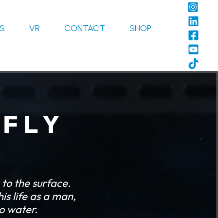
LS
VR
CONTACT
SHOP
 F L Y
to the surface.
is life as a man,
to water.