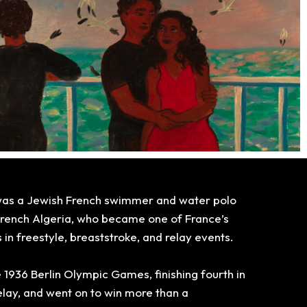
was a Jewish French swimmer and water polo
 French Algeria, who
became one of France’s
n freestyle, breaststroke, and relay events.
 1936 Berlin Olympic Games, finishing fourth in
lay, and went on to win more than a