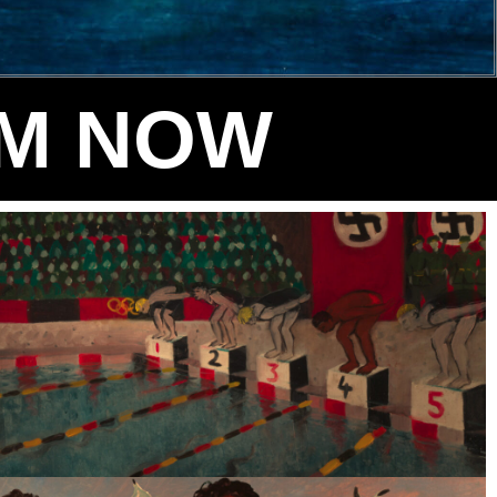
LM NOW