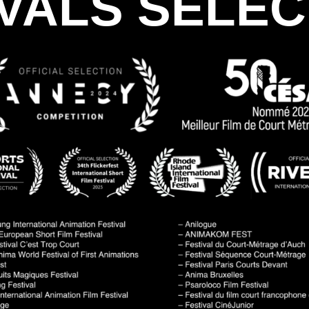
IVALS SELEC