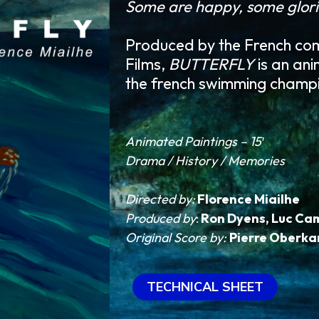
Some are happy, some glori
Produced by the French co
Films,
BUTTERFLY
is an ani
the french swimming champ
Animated Paintings – 15′
Drama / History / Memories
Directed by:
Florence Miailhe
Produced by
:
Ron Dyens
,
Luc Cam
Original Score by:
Pierre Oberk
TECHNICAL SHEET