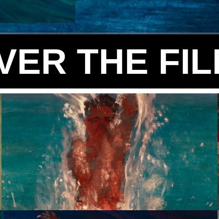
VER THE FI