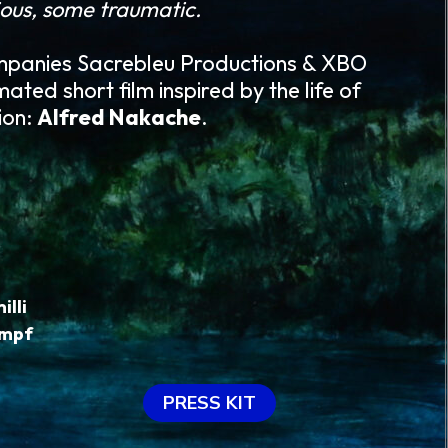
ous, some traumatic.
mpanies Sacrebleu Productions & XBO
mated short film inspired by the life of
ion:
Alfred Nakache
.
illi
ampf
PRESS KIT