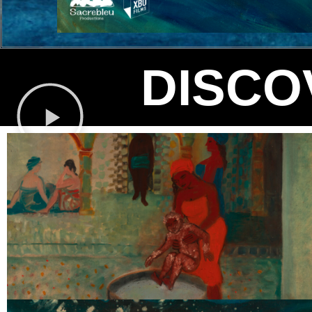
DISCO