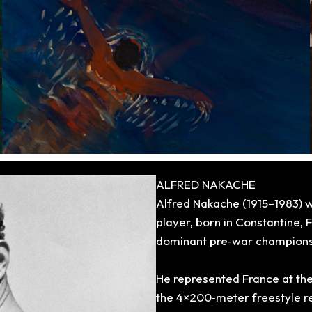
ALFRED NAKACHE
Alfred Nakache (1915–1983) 
player, born in Constantine,
dominant pre‑war champions i
He represented France at
the
the 4×200‑meter freestyle re