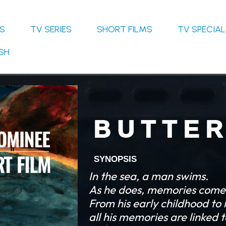
S
TV SERIES
SHORT FILMS
TV SPECIA
SH
B U T T E R
SYNOPSIS
In the sea, a man swims.
As he does, memories come 
F
rom his early childhood to h
all his memories are linked 