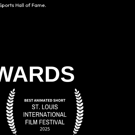
Sports Hall of Fame.
AWARDS