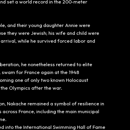
 and set a world record in the 200‑meter
aule, and their young daughter Annie were
use they were Jewish;
his wife and child were
arrival, while he survived forced labor and
liberation, he nonetheless returned to elite
, swam for France again at the 1948
ming one of only two known Holocaust
 the Olympics after the war.
ion, Nakache remained a symbol of resilience in
s across France,
including the main municipal
me.
 into the International
Swimming Hall of Fame