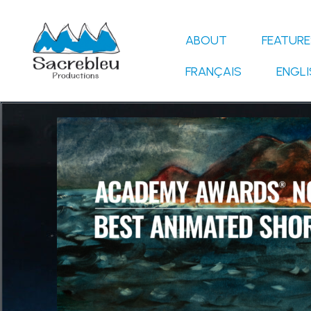
Skip
to
ABOUT
FEATURE
content
FRANÇAIS
ENGLI