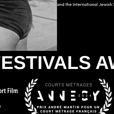
and the International Jewish 
FESTIVALS 